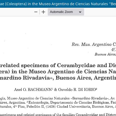
e (Coleoptera) in the Museo Argentino de Ciencias Naturales "Be