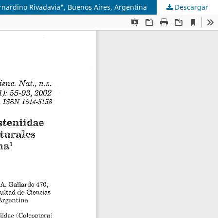
rnardino Rivadavia", Buenos Aires, Argentina
Descargar