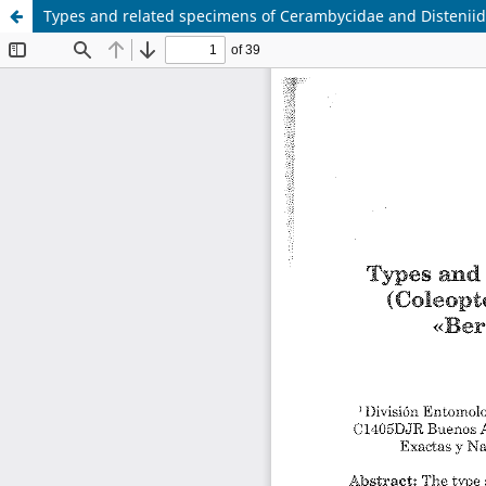
Types and related specimens of Cerambycidae and Disteniida