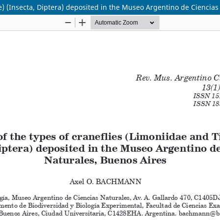
ae) (Insecta, Diptera) deposited in the Museo Argentino de Ciencia