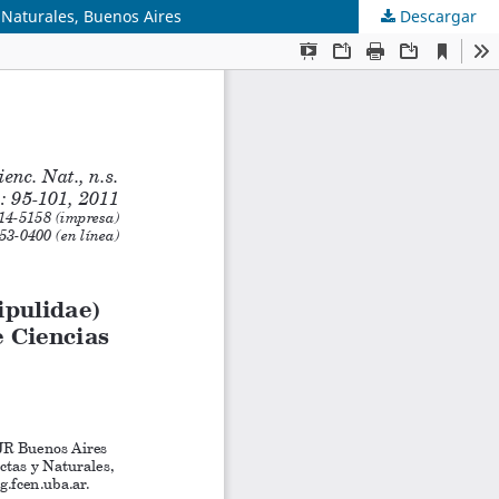
s Naturales, Buenos Aires
Descargar