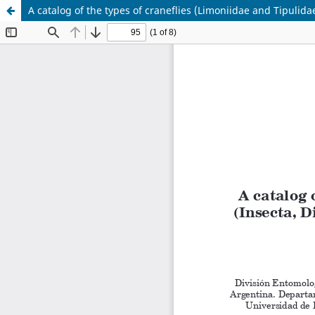
A catalog of the types of craneflies (Limoniidae and Tipulid