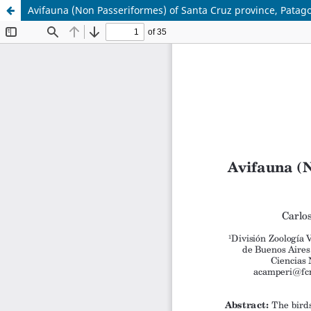
Avifauna (Non Passeriformes) of Santa Cruz province, Patagon