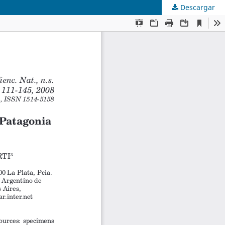
Descargar