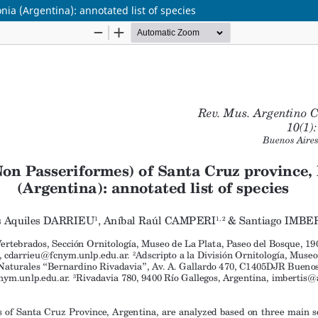
ia (Argentina): annotated list of species