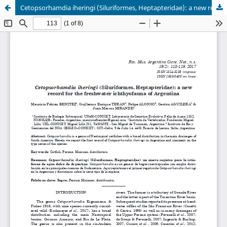
Cetopsorhamdia iheringi (Siluriformes, Heptapteridae): a new record for the freshwater ichthyofauna of Argentina.