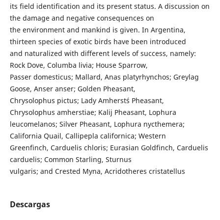
its field identification and its present status. A discussion on
the damage and negative consequences on
the environment and mankind is given. In Argentina,
thirteen species of exotic birds have been introduced
and naturalized with different levels of success, namely:
Rock Dove, Columba livia; House Sparrow,
Passer domesticus; Mallard, Anas platyrhynchos; Greylag
Goose, Anser anser; Golden Pheasant,
Chrysolophus pictus; Lady Amherst´s Pheasant,
Chrysolophus amherstiae; Kalij Pheasant, Lophura
leucomelanos; Silver Pheasant, Lophura nycthemera;
California Quail, Callipepla californica; Western
Greenfinch, Carduelis chloris; Eurasian Goldfinch, Carduelis
carduelis; Common Starling, Sturnus
vulgaris; and Crested Myna, Acridotheres cristatellus
Descargas