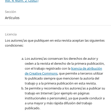
Vol. 4 Núm. 2 (2002)
Sección
Artículos
Licencia
Los autores/as que publiquen en esta revista aceptan las siguientes
condiciones:
Los autores/as conservan los derechos de autor y
ceden a la revista el derecho de la primera publicación,
con el trabajo registrado con la
licencia de atribución
de Creative Commons
, que permite a terceros utilizar
lo publicado siempre que mencionen la autoría del
trabajo y a la primera publicación en esta revista.
Se permite y recomienda a los autores/as a publicar su
trabajo en Internet (por ejemplo en páginas
institucionales o personales), ya que puede conducir a
a una mayor y más rápida difusión del trabajo
publicado.