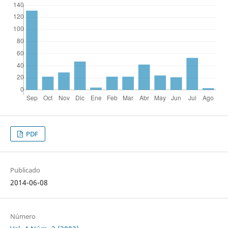
PDF
Publicado
2014-06-08
Número