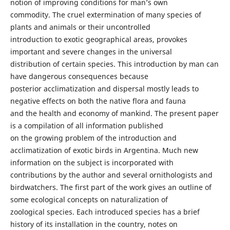
notion of improving conditions for man’s own
commodity. The cruel extermination of many species of
plants and animals or their uncontrolled
introduction to exotic geographical areas, provokes
important and severe changes in the universal
distribution of certain species. This introduction by man can
have dangerous consequences because
posterior acclimatization and dispersal mostly leads to
negative effects on both the native flora and fauna
and the health and economy of mankind. The present paper
is a compilation of all information published
on the growing problem of the introduction and
acclimatization of exotic birds in Argentina. Much new
information on the subject is incorporated with
contributions by the author and several ornithologists and
birdwatchers. The first part of the work gives an outline of
some ecological concepts on naturalization of
zoological species. Each introduced species has a brief
history of its installation in the country, notes on