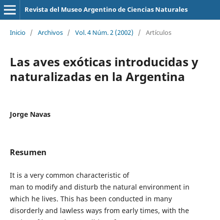
Revista del Museo Argentino de Ciencias Naturales
Inicio
/
Archivos
/
Vol. 4 Núm. 2 (2002)
/
Artículos
Las aves exóticas introducidas y
naturalizadas en la Argentina
Jorge Navas
Resumen
It is a very common characteristic of
man to modify and disturb the natural environment in
which he lives. This has been conducted in many
disorderly and lawless ways from early times, with the