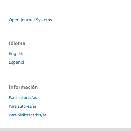
Open Journal Systems
Idioma
English
Español
Información
Para lectores/as
Para autores/as
Para bibliotecarios/as