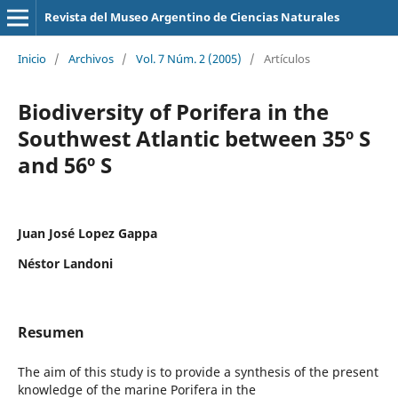
Revista del Museo Argentino de Ciencias Naturales
Inicio
/
Archivos
/
Vol. 7 Núm. 2 (2005)
/
Artículos
Biodiversity of Porifera in the
Southwest Atlantic between 35º S
and 56º S
Juan José Lopez Gappa
Néstor Landoni
Resumen
The aim of this study is to provide a synthesis of the present
knowledge of the marine Porifera in the