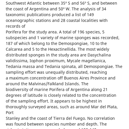
Southwest Atlantic between 35º S and 56º S, and between
the coast of Argentina and 50º W. The analysis of 34
taxonomic publications produced a list of 149
oceanographic stations and 28 coastal localities with
records of
Porifera for the study area. A total of 196 species, 5
subspecies and 1 variety of marine sponges was recorded,
187 of which belong to the Demospongiae, 10 to the
Calcarea and 5 to the Hexactinellida. The most widely
distributed sponges in the study area are Dasychalina
validissima, Iophon proximum, Mycale magellanica,
Tedania massa and Tedania spinata, all Demospongiae. The
sampling effort was unequally distributed, reaching
a maximum concentration off Buenos Aires Province and
around the Malvinas/Falkland Islands. The
biodiversity of marine Porifera of Argentina along 21
degrees of latitude is closely related to the concentration
of the sampling effort. It appears to be highest in
thoroughly surveyed areas, such as around Mar del Plata,
Port
Stanley and the coast of Tierra del Fuego. No correlation
was found between species number and depth. The