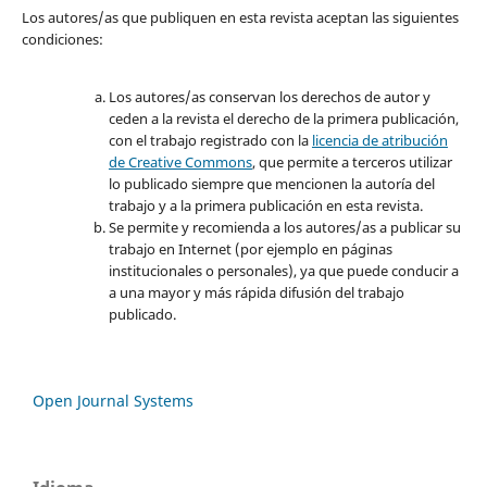
Los autores/as que publiquen en esta revista aceptan las siguientes
condiciones:
Los autores/as conservan los derechos de autor y
ceden a la revista el derecho de la primera publicación,
con el trabajo registrado con la
licencia de atribución
de Creative Commons
, que permite a terceros utilizar
lo publicado siempre que mencionen la autoría del
trabajo y a la primera publicación en esta revista.
Se permite y recomienda a los autores/as a publicar su
trabajo en Internet (por ejemplo en páginas
institucionales o personales), ya que puede conducir a
a una mayor y más rápida difusión del trabajo
publicado.
Open Journal Systems