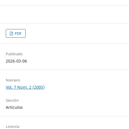
PDF
Publicado
2026-03-06
Número
Vol. 7 Núm. 2 (2005)
Sección
Artículos
Licencia