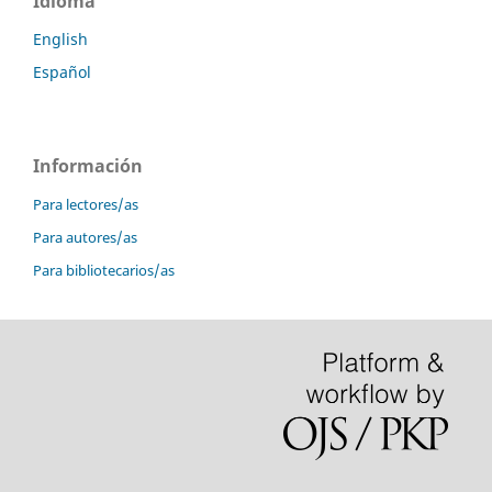
Idioma
English
Español
Información
Para lectores/as
Para autores/as
Para bibliotecarios/as