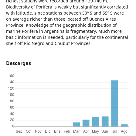
richest stations were recorded around 130-140 m.
Biodiversity of Porifera is weakly but significantly correlated
with latitude, since stations between 50º S and 55º S were
on average richer than those located off Buenos Aires
Province. Knowledge of the geographic distribution of
marine Porifera in Argentina is fragmentary. Much more
basic information is needed, particularly for the continental
shelf off Río Negro and Chubut Provinces.
Descargas