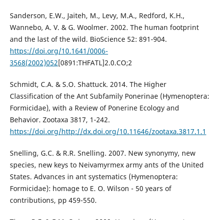
Sanderson, E.W., Jaiteh, M., Levy, M.A., Redford, K.H.,
Wannebo, A. V. & G. Woolmer. 2002. The human footprint
and the last of the wild. BioScience 52: 891-904.
https://doi.org/10.1641/0006-
3568(2002)052
[0891:THFATL]2.0.CO;2
Schmidt, C.A. & S.O. Shattuck. 2014. The Higher
Classification of the Ant Subfamily Ponerinae (Hymenoptera:
Formicidae), with a Review of Ponerine Ecology and
Behavior. Zootaxa 3817, 1-242.
https://doi.org/http://dx.doi.org/10.11646/zootaxa.3817.1.1
Snelling, G.C. & R.R. Snelling. 2007. New synonymy, new
species, new keys to Neivamyrmex army ants of the United
States. Advances in ant systematics (Hymenoptera:
Formicidae): homage to E. O. Wilson - 50 years of
contributions, pp 459-550.