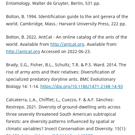
Entomology. Walter de Gruyter, Berlin, 531 pp.
Bolton, B. 1994. Identification guide to the ant genera of the
world. Cambridge, Mass.: Harvard University Press, 222 pp.
Bolton, B. 2022. AntCat - An online catalog of the ants of the
world. Available from
http://antcat.org
. Available from:
http://antcat.org
Accessed on 2022-06-23.
Brady, S.G., Fisher, B.L., Schultz, T.R. & P.S. Ward. 2014. The
rise of army ants and their relatives: Diversification of
specialized predatory doryline ants. BMC Evolutionary
Biology 14: 1-14.
https://doi.org/10.1186/1471-2148-14-93
Calcaterra, L.A., Chifflet, L., Cuezzo, F. & A.F. Sánchez-
Restrepo. 2021. Diversity of ground-dwelling ants across
three severely threatened South American subtropical
forests: are diversity patterns influenced by spatial or
climatic variables? Insect Conservation and Diversity. 15(1):