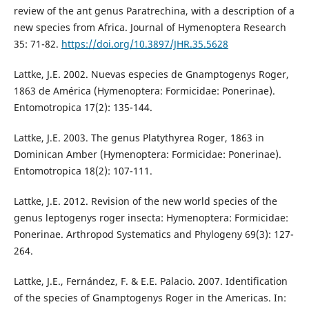
review of the ant genus Paratrechina, with a description of a
new species from Africa. Journal of Hymenoptera Research
35: 71-82.
https://doi.org/10.3897/JHR.35.5628
Lattke, J.E. 2002. Nuevas especies de Gnamptogenys Roger,
1863 de América (Hymenoptera: Formicidae: Ponerinae).
Entomotropica 17(2): 135-144.
Lattke, J.E. 2003. The genus Platythyrea Roger, 1863 in
Dominican Amber (Hymenoptera: Formicidae: Ponerinae).
Entomotropica 18(2): 107-111.
Lattke, J.E. 2012. Revision of the new world species of the
genus leptogenys roger insecta: Hymenoptera: Formicidae:
Ponerinae. Arthropod Systematics and Phylogeny 69(3): 127-
264.
Lattke, J.E., Fernández, F. & E.E. Palacio. 2007. Identification
of the species of Gnamptogenys Roger in the Americas. In: