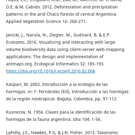
D.E. & M. Cabido. 2012. Deforestation and precipitation
patterns in the arid Chaco forests of central Argentina.
Applied Vegetation Science 16: 260-271.
Janicki, J., Narula, N., Ziegler, M., Guénard, B. & E.P.
Economo. 2016. Visualizing and interacting with large-
volume biodiversity data using client-server web-mapping
applications: The design and implementation of
antmaps.org. Ecological Informatics 32: 185-193.
https://doi.org/10.1016/j.ecoinf.2016.02.006
Kaspari, M. 2003. Introducción a la ecología de las
hormigas. in: F. Fernández (Ed), Introducción a las hormigas
de la región neotropical. Bogota, Colombia, pp. 97-112.
Kusnezov, N. 1956. Claves para la identificación de las
hormigas de la fauna argentina. Idia 104: 1-56.
LaPolla, J.S., Hawkes, P.G. & J.N. Fisher. 2013. Taxonomic