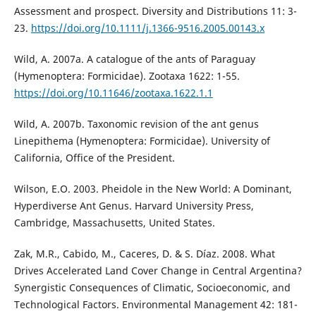
Assessment and prospect. Diversity and Distributions 11: 3-
23.
https://doi.org/10.1111/j.1366-9516.2005.00143.x
Wild, A. 2007a. A catalogue of the ants of Paraguay
(Hymenoptera: Formicidae). Zootaxa 1622: 1-55.
https://doi.org/10.11646/zootaxa.1622.1.1
Wild, A. 2007b. Taxonomic revision of the ant genus
Linepithema (Hymenoptera: Formicidae). University of
California, Office of the President.
Wilson, E.O. 2003. Pheidole in the New World: A Dominant,
Hyperdiverse Ant Genus. Harvard University Press,
Cambridge, Massachusetts, United States.
Zak, M.R., Cabido, M., Caceres, D. & S. Díaz. 2008. What
Drives Accelerated Land Cover Change in Central Argentina?
Synergistic Consequences of Climatic, Socioeconomic, and
Technological Factors. Environmental Management 42: 181-