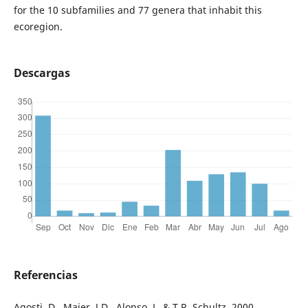
for the 10 subfamilies and 77 genera that inhabit this
ecoregion.
Descargas
Referencias
Agosti, D., Majer, J.D., Alonso, L. & T.R. Schultz. 2000.