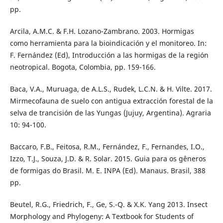
pp.
Arcila, A.M.C. & F.H. Lozano-Zambrano. 2003. Hormigas
como herramienta para la bioindicación y el monitoreo. In:
F. Fernández (Ed), Introducción a las hormigas de la región
neotropical. Bogota, Colombia, pp. 159-166.
Baca, V.A., Muruaga, de A.L.S., Rudek, L.C.N. & H. Vilte. 2017.
Mirmecofauna de suelo con antigua extracción forestal de la
selva de trancisión de las Yungas (Jujuy, Argentina). Agraria
10: 94-100.
Baccaro, F.B., Feitosa, R.M., Fernández, F., Fernandes, I.O.,
Izzo, T.J., Souza, J.D. & R. Solar. 2015. Guia para os gêneros
de formigas do Brasil. M. E. INPA (Ed). Manaus. Brasil, 388
pp.
Beutel, R.G., Friedrich, F., Ge, S.-Q. & X.K. Yang 2013. Insect
Morphology and Phylogeny: A Textbook for Students of