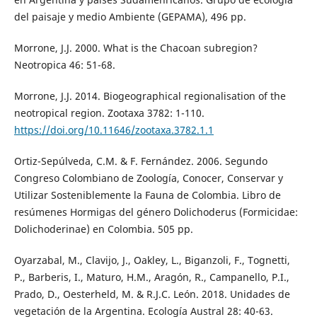
del paisaje y medio Ambiente (GEPAMA), 496 pp.
Morrone, J.J. 2000. What is the Chacoan subregion?
Neotropica 46: 51-68.
Morrone, J.J. 2014. Biogeographical regionalisation of the
neotropical region. Zootaxa 3782: 1-110.
https://doi.org/10.11646/zootaxa.3782.1.1
Ortiz-Sepúlveda, C.M. & F. Fernández. 2006. Segundo
Congreso Colombiano de Zoología, Conocer, Conservar y
Utilizar Sosteniblemente la Fauna de Colombia. Libro de
resúmenes Hormigas del género Dolichoderus (Formicidae:
Dolichoderinae) en Colombia. 505 pp.
Oyarzabal, M., Clavijo, J., Oakley, L., Biganzoli, F., Tognetti,
P., Barberis, I., Maturo, H.M., Aragón, R., Campanello, P.I.,
Prado, D., Oesterheld, M. & R.J.C. León. 2018. Unidades de
vegetación de la Argentina. Ecología Austral 28: 40-63.