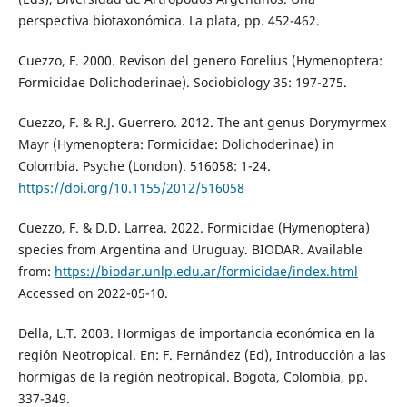
perspectiva biotaxonómica. La plata, pp. 452-462.
Cuezzo, F. 2000. Revison del genero Forelius (Hymenoptera:
Formicidae Dolichoderinae). Sociobiology 35: 197-275.
Cuezzo, F. & R.J. Guerrero. 2012. The ant genus Dorymyrmex
Mayr (Hymenoptera: Formicidae: Dolichoderinae) in
Colombia. Psyche (London). 516058: 1-24.
https://doi.org/10.1155/2012/516058
Cuezzo, F. & D.D. Larrea. 2022. Formicidae (Hymenoptera)
species from Argentina and Uruguay. BIODAR. Available
from:
https://biodar.unlp.edu.ar/formicidae/index.html
Accessed on 2022-05-10.
Della, L.T. 2003. Hormigas de importancia económica en la
región Neotropical. En: F. Fernández (Ed), Introducción a las
hormigas de la región neotropical. Bogota, Colombia, pp.
337-349.