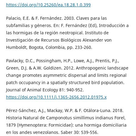
https://doi.org/10.25260/ea.18.28.1.0.399
Palacio, E.E. & F. Fernández. 2003. Claves para las
subfamilias y géneros. En: F. Fernández (Ed), Introducción a
las hormigas de la región neotropical. Instituto de
Investigación de Recursos Biológicos Alexander von
Humboldt, Bogota, Colombia, pp. 233-260.
Pavlacky, D.C., Possingham, H.P., Lowe, A.J., Prentis, P.J.,
Green, D.J. & A.W. Goldizen. 2012. Anthropogenic landscape
change promotes asymmetric dispersal and limits regional
patch occupancy in a spatially structured bird population.
Journal of Animal Ecology 81: 940-952.
https://doi.org/10.1111/j.1365-2656.2012.01975.x
Pérez-Sánchez, A.J., Mackay, W.P. & F. Otálora-Luna. 2018.
Historia Natural de Camponotus simillimus indianus Forel,
1879 (Hymenoptera: Formicidae): una hormiga domiciliaria
en los andes venezolanos. Saber 30: 539-556.