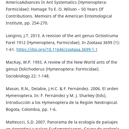
AmericaAdvances In Ant Systematics (Hymenoptera:
Formicidae): Homage To E. O. Wilson – 50 Years Of
Contributions. Memoirs of the American Entomological
Institute, pp. 254-270.
Longino, J.T. 2013. A revision of the ant genus Octostruma
Forel 1912 (Hymenoptera, Formicidae). In Zootaxa 3699 (1):
1-61.
https://doi.org/10.11646/zootaxa.3699.1.1
MacKay, W.P. 1993. A review of the New World ants of the
genus Dolichoderus (Hymenoptera: Formicidae).
Sociobiology 22: 1-148.
Mason, R.N., Delabie, J.H.C. & F. Fernández. 2006. El orden
Hymenoptera. In: F. Fernández y M. J. Sharkey (Eds),
Introducción a los Hymenoptera de la Región Neotropical.
Bogota, Colombia, pp. 1-6.
Matteucci, S.D. 2007. Panorama de la ecología de paisajes
en Argentina y países Sudamenricanos. Grupo de ecología