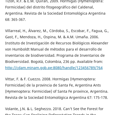
Tizon, R.F. & E.M. Quiran, 2009. Hormigas (Hymenoptera:
Formicidae) del distrito fitogeográfico del Caldenal,
Argentina. Revista de la Sociedad Entomológica Argentina
68: 365-367.
Villarreal, H., Álvarez, M., Córdoba, S., Escobar, F., Fagua, G.,
Gast, F., Mendoza, H., Ospina, M. & A.M. Umaña. 2006.
Instituto de Investigación de Recursos Biológicos Alexander
von Humboldt Manual de métodos para el desarrollo de
inventarios de biodiversidad. Programa de Inventarios de
Biodiversidad. Bogotá, Colombia, 236 pp. Available from:
http://cdam.minam.gob.pe:8080/handle/123456789/764
Vittar, F. & F. Cuezzo. 2008. Hormigas (Hymenoptera:
Formicidae) de la provincia de Santa Fe, Argentina Ants
(Hymenoptera: Formicidae) of Santa Fe province, Argentina.
Revista de la Sociedad Entomológica Argentina 67: 175-178.
Volante, J.N. & L. Seghezzo. 2018. Can’t See the Forest for
the Trees: Can Declining Deforestation Trends in the