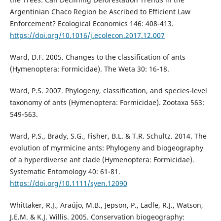
Argentinian Chaco Region be Ascribed to Efficient Law
Enforcement? Ecological Economics 146: 408-413.
https://doi.org/10.1016/j.ecolecon.2017.12.007
Ward, D.F. 2005. Changes to the classification of ants
(Hymenoptera: Formicidae). The Weta 30: 16-18.
Ward, P.S. 2007. Phylogeny, classification, and species-level
taxonomy of ants (Hymenoptera: Formicidae). Zootaxa 563:
549-563.
Ward, P.S., Brady, S.G., Fisher, B.L. & T.R. Schultz. 2014. The
evolution of myrmicine ants: Phylogeny and biogeography
of a hyperdiverse ant clade (Hymenoptera: Formicidae).
Systematic Entomology 40: 61-81.
https://doi.org/10.1111/syen.12090
Whittaker, R.J., Araújo, M.B., Jepson, P., Ladle, R.J., Watson,
J.E.M. & K.J. Willis. 2005. Conservation biogeography: