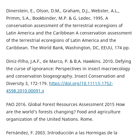
Dinerstein, E., Olson, D.M., Graham, D.J., Webster, A.L.,
Primm, S.A., Bookbinder, M.P. & G. Ledec. 1995. A
conservation assessment of the terrestrial ecoregions of
Latin America and the Caribbean A conservation assessment
of the terrestrial ecoregions of Latin America and the
Caribbean. The World Bank, Washington, DC, EEUU, 174 pp.
Diniz-Filho, J.A.F., de Marco, P. & B.A. Hawkins. 2010. Defying
the curse of ignorance: Perspectives in insect macroecology
and conservation biogeography. Insect Conservation and
Diversity 3, 172-179.
https://doi.org/10.1111/j.1752-
4598.2010.00091.x
FAO 2016. Global Forest Resources Assessment 2015 How
are the world’s forests changing? Food and agriculture
organization of the United Nations. Rome.
Fernández, F. 2003. Introducción a las Hormigas de la