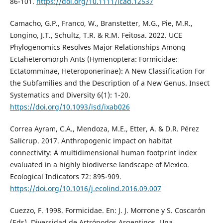
86-101.
https://doi.org/10.1111/icad.12537
Camacho, G.P., Franco, W., Branstetter, M.G., Pie, M.R.,
Longino, J.T., Schultz, T.R. & R.M. Feitosa. 2022. UCE
Phylogenomics Resolves Major Relationships Among
Ectaheteromorph Ants (Hymenoptera: Formicidae:
Ectatomminae, Heteroponerinae): A New Classification For
the Subfamilies and the Description of a New Genus. Insect
Systematics and Diversity 6(1): 1-20.
https://doi.org/10.1093/isd/ixab026
Correa Ayram, C.A., Mendoza, M.E., Etter, A. & D.R. Pérez
Salicrup. 2017. Anthropogenic impact on habitat
connectivity: A multidimensional human footprint index
evaluated in a highly biodiverse landscape of Mexico.
Ecological Indicators 72: 895-909.
https://doi.org/10.1016/j.ecolind.2016.09.007
Cuezzo, F. 1998. Formicidae. En: J. J. Morrone y S. Coscarón
(Eds), Diversidad de Artrópodos Argentinos. Una