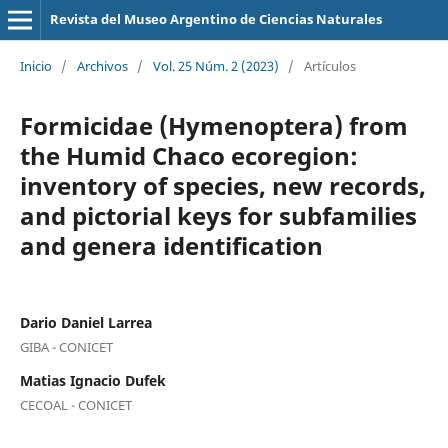
Revista del Museo Argentino de Ciencias Naturales
Inicio
/
Archivos
/
Vol. 25 Núm. 2 (2023)
/
Artículos
Formicidae (Hymenoptera) from
the Humid Chaco ecoregion:
inventory of species, new records,
and pictorial keys for subfamilies
and genera identification
Dario Daniel Larrea
GIBA - CONICET
Matias Ignacio Dufek
CECOAL - CONICET