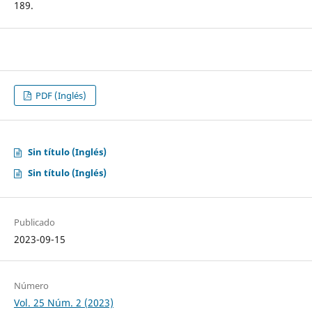
189.
PDF (Inglés)
Sin título (Inglés)
Sin título (Inglés)
Publicado
2023-09-15
Número
Vol. 25 Núm. 2 (2023)