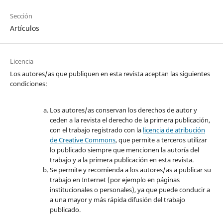
Sección
Artículos
Licencia
Los autores/as que publiquen en esta revista aceptan las siguientes
condiciones:
Los autores/as conservan los derechos de autor y
ceden a la revista el derecho de la primera publicación,
con el trabajo registrado con la
licencia de atribución
de Creative Commons
, que permite a terceros utilizar
lo publicado siempre que mencionen la autoría del
trabajo y a la primera publicación en esta revista.
Se permite y recomienda a los autores/as a publicar su
trabajo en Internet (por ejemplo en páginas
institucionales o personales), ya que puede conducir a
a una mayor y más rápida difusión del trabajo
publicado.