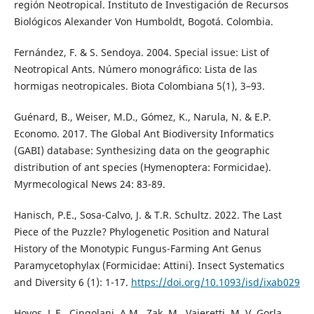
región Neotropical. Instituto de Investigación de Recursos
Biológicos Alexander Von Humboldt, Bogotá. Colombia.
Fernández, F. & S. Sendoya. 2004. Special issue: List of
Neotropical Ants. Número monográfico: Lista de las
hormigas neotropicales. Biota Colombiana 5(1), 3–93.
Guénard, B., Weiser, M.D., Gómez, K., Narula, N. & E.P.
Economo. 2017. The Global Ant Biodiversity Informatics
(GABI) database: Synthesizing data on the geographic
distribution of ant species (Hymenoptera: Formicidae).
Myrmecological News 24: 83-89.
Hanisch, P.E., Sosa-Calvo, J. & T.R. Schultz. 2022. The Last
Piece of the Puzzle? Phylogenetic Position and Natural
History of the Monotypic Fungus-Farming Ant Genus
Paramycetophylax (Formicidae: Attini). Insect Systematics
and Diversity 6 (1): 1-17.
https://doi.org/10.1093/isd/ixab029
Hoyos, L.E., Cingolani, A.M., Zak, M., Vaieretti, M. V, Gorla,