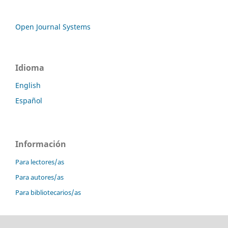
Open Journal Systems
Idioma
English
Español
Información
Para lectores/as
Para autores/as
Para bibliotecarios/as