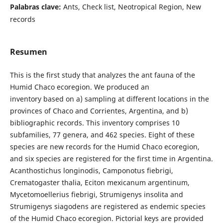
Palabras clave:
Ants, Check list, Neotropical Region, New
records
Resumen
This is the first study that analyzes the ant fauna of the
Humid Chaco ecoregion. We produced an
inventory based on a) sampling at different locations in the
provinces of Chaco and Corrientes, Argentina, and b)
bibliographic records. This inventory comprises 10
subfamilies, 77 genera, and 462 species. Eight of these
species are new records for the Humid Chaco ecoregion,
and six species are registered for the first time in Argentina.
Acanthostichus longinodis, Camponotus fiebrigi,
Crematogaster thalia, Eciton mexicanum argentinum,
Mycetomoellerius fiebrigi, Strumigenys insolita and
Strumigenys siagodens are registered as endemic species
of the Humid Chaco ecoregion. Pictorial keys are provided