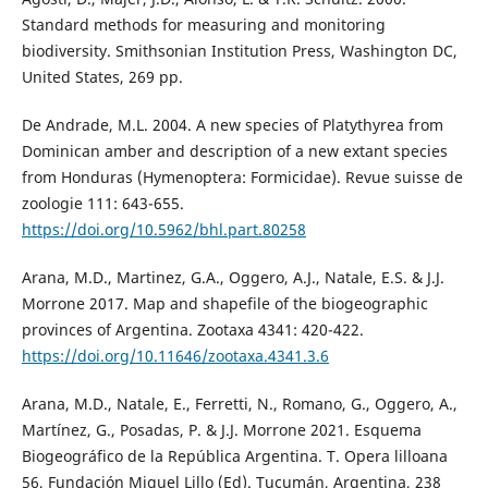
Standard methods for measuring and monitoring
biodiversity. Smithsonian Institution Press, Washington DC,
United States, 269 pp.
De Andrade, M.L. 2004. A new species of Platythyrea from
Dominican amber and description of a new extant species
from Honduras (Hymenoptera: Formicidae). Revue suisse de
zoologie 111: 643-655.
https://doi.org/10.5962/bhl.part.80258
Arana, M.D., Martinez, G.A., Oggero, A.J., Natale, E.S. & J.J.
Morrone 2017. Map and shapefile of the biogeographic
provinces of Argentina. Zootaxa 4341: 420-422.
https://doi.org/10.11646/zootaxa.4341.3.6
Arana, M.D., Natale, E., Ferretti, N., Romano, G., Oggero, A.,
Martínez, G., Posadas, P. & J.J. Morrone 2021. Esquema
Biogeográfico de la República Argentina. T. Opera lilloana
56, Fundación Miguel Lillo (Ed). Tucumán, Argentina, 238