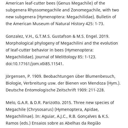
American leaf-cutter bees (Genus Megachile) of the
subgenera Rhyssomegachile and Zonomegachile, with two
new subgenera (Hymenoptera: Megachilidae). Bulletin of
the American Museum of Natural History 425: 1-73.
Gonzalez, V.H., G.T.M.S. Gustafson & M.S. Engel. 2019.
Morphological phylogeny of Megachilini and the evolution
of leaf-cutter behavior in bees (Hymenoptera:
Megachilidae). Journal of Melittology 85: 1-123.
doi:10.17161/jom.v0i85.11541.
Jörgensen, P. 1909. Beobachtungen über Blumenbesuch,
Biologie, Verbreitung usw. der Bienen von Mendoza (Hym.).
Deutsche Entomologische Zeitschrift 1909: 211-228.
Melo, G.A.R. & D.R. Parizotto. 2015. Three new species of
Megachile (Chrysosarus) (Hymenoptera, Apidae,
Megachilinae). In: Aguiar, A.J.C., R.B. Gonçalves & K.S.
Ramos (eds.) Ensaios sobre as Abelhas da Região