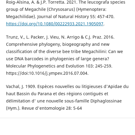
Roig-Alsina, A. & J.P. Torretta. 2021. The leucografa species
group of Megachile (Chrysosarus) (Hymenoptera:
Megachilidae). Journal of Natural History 55: 457-470.
https://doi.org/10.1080/00222933.2021.1905097
.
Trunz, V., L. Packer, J. Vieu, N. Arrigo & C.J. Praz. 2016.
Comprehensive phylogeny, biogeography and new
classification of the diverse bee tribe Megachilini: Can we
use DNA barcodes in phylogenies of large genera?
Molecular Phylogenetics and Evolution 103: 245-259.
https://doi:10.1016/j.ympev.2016.07.004.
Vachal, J. 1909. Espèces nouvelles ou litigieuses d'Apidae du
haut Bassin du Parana et des régions contiguës et
délimitation d' une nouvelle sous-famille Diphaglossinae
(Hym.). Revue d'entomologie 28: 5-64