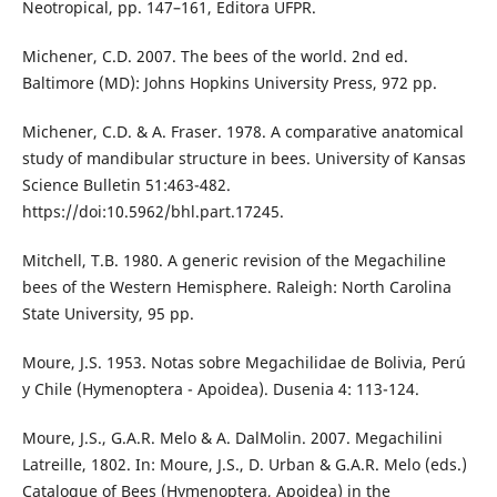
Neotropical, pp. 147–161, Editora UFPR.
Michener, C.D. 2007. The bees of the world. 2nd ed.
Baltimore (MD): Johns Hopkins University Press, 972 pp.
Michener, C.D. & A. Fraser. 1978. A comparative anatomical
study of mandibular structure in bees. University of Kansas
Science Bulletin 51:463-482.
https://doi:10.5962/bhl.part.17245.
Mitchell, T.B. 1980. A generic revision of the Megachiline
bees of the Western Hemisphere. Raleigh: North Carolina
State University, 95 pp.
Moure, J.S. 1953. Notas sobre Megachilidae de Bolivia, Perú
y Chile (Hymenoptera - Apoidea). Dusenia 4: 113-124.
Moure, J.S., G.A.R. Melo & A. DalMolin. 2007. Megachilini
Latreille, 1802. In: Moure, J.S., D. Urban & G.A.R. Melo (eds.)
Catalogue of Bees (Hymenoptera, Apoidea) in the