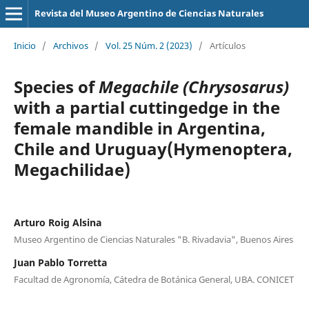
Revista del Museo Argentino de Ciencias Naturales
Inicio
/
Archivos
/
Vol. 25 Núm. 2 (2023)
/
Artículos
Species of
Megachile (Chrysosarus)
with a partial cuttingedge in the
female mandible in Argentina,
Chile and Uruguay(Hymenoptera,
Megachilidae)
Arturo Roig Alsina
Museo Argentino de Ciencias Naturales "B. Rivadavia", Buenos Aires
Juan Pablo Torretta
Facultad de Agronomía, Cátedra de Botánica General, UBA. CONICET