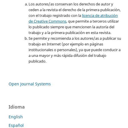
Los autores/as conservan los derechos de autor y
ceden a la revista el derecho de la primera publicación,
con el trabajo registrado con la
licencia de atribución
de Creative Commons
, que permite a terceros utilizar
lo publicado siempre que mencionen la autoría del
trabajo y a la primera publicación en esta revista.
Se permite y recomienda a los autores/as a publicar su
trabajo en Internet (por ejemplo en páginas
institucionales o personales), ya que puede conducir a
a una mayor y más rápida difusión del trabajo
publicado.
Open Journal Systems
Idioma
English
Español