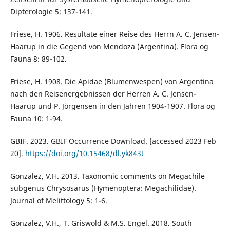
Dipterologie 5: 137-141.
Friese, H. 1906. Resultate einer Reise des Herrn A. C. Jensen-
Haarup in die Gegend von Mendoza (Argentina). Flora og
Fauna 8: 89-102.
Friese, H. 1908. Die Apidae (Blumenwespen) von Argentina
nach den Reisenergebnissen der Herren A. C. Jensen-
Haarup und P. Jörgensen in den Jahren 1904-1907. Flora og
Fauna 10: 1-94.
GBIF. 2023. GBIF Occurrence Download. [accessed 2023 Feb
20].
https://doi.org/10.15468/dl.yk843t
Gonzalez, V.H. 2013. Taxonomic comments on Megachile
subgenus Chrysosarus (Hymenoptera: Megachilidae).
Journal of Melittology 5: 1-6.
Gonzalez, V.H., T. Griswold & M.S. Engel. 2018. South