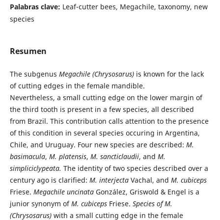
Palabras clave:
Leaf-cutter bees, Megachile, taxonomy, new
species
Resumen
The subgenus
Megachile (Chrysosarus)
is known for the lack
of cutting edges in the female mandible.
Nevertheless, a small cutting edge on the lower margin of
the third tooth is present in a few species, all described
from Brazil. This contribution calls attention to the presence
of this condition in several species occuring in Argentina,
Chile, and Uruguay. Four new species are described:
M.
basimacula
,
M. platensis
,
M. sancticlaudii
, and
M.
simpliciclypeata.
The identity of two species described over a
century ago is clarified:
M. interjecta
Vachal, and
M. cubiceps
Friese.
Megachile uncinata
González, Griswold & Engel is a
junior synonym of
M. cubiceps
Friese.
Species of M.
(Chrysosarus)
with a small cutting edge in the female