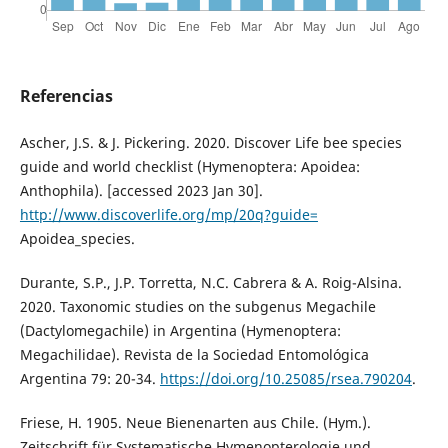
Referencias
Ascher, J.S. & J. Pickering. 2020. Discover Life bee species
guide and world checklist (Hymenoptera: Apoidea:
Anthophila). [accessed 2023 Jan 30].
http://www.discoverlife.org/mp/20q?guide=
Apoidea_species.
Durante, S.P., J.P. Torretta, N.C. Cabrera & A. Roig-Alsina.
2020. Taxonomic studies on the subgenus Megachile
(Dactylomegachile) in Argentina (Hymenoptera:
Megachilidae). Revista de la Sociedad Entomológica
Argentina 79: 20-34.
https://doi.org/10.25085/rsea.790204
.
Friese, H. 1905. Neue Bienenarten aus Chile. (Hym.).
Zeitschrift für Systematische Hymenopterologie und