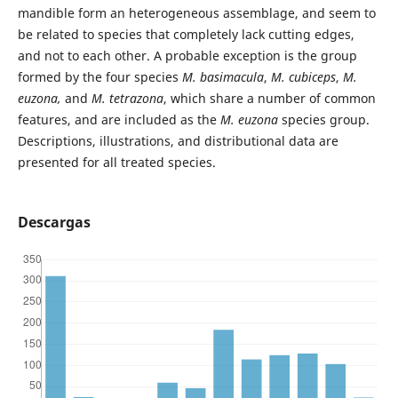
mandible form an heterogeneous assemblage, and seem to
be related to species that completely lack cutting edges,
and not to each other. A probable exception is the group
formed by the four species
M. basimacula
,
M. cubiceps
,
M.
euzona,
and
M. tetrazona
, which share a number of common
features, and are included as the
M. euzona
species group.
Descriptions, illustrations, and distributional data are
presented for all treated species.
Descargas