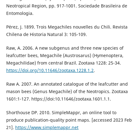
Neotropical Region, pp. 917-1001. Sociedade Brasileira de
Entomologia.
Pérez, J. 1899. Trois Megachiles nouvelles du Chili. Revista
Chilena de Historia Natural 3: 105-109.
Raw, A. 2006. A new subgenus and three new species of
leafcutter bees, Megachile (Austrosarus) (Hymenoptera,
Megachilidae) from central Brazil. Zootaxa 1228: 25-34.
https://doi.org/10.11646/zootaxa.1228.1.2
.
Raw A. 2007. An annotated catalogue of the leafcutter and
mason bees (Genus Megachile) of the Neotropics. Zootaxa
1601:1-127. https://doi:10.11646/zootaxa.1601.1.1.
Shorthouse DP. 2010. SimpleMappr, an online tool to
produce publication-quality point maps. [accessed 2023 Feb
21].
https://www.simplemappr.net