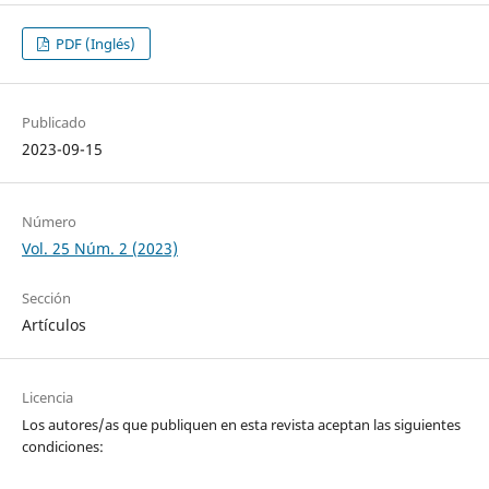
PDF (Inglés)
Publicado
2023-09-15
Número
Vol. 25 Núm. 2 (2023)
Sección
Artículos
Licencia
Los autores/as que publiquen en esta revista aceptan las siguientes
condiciones: